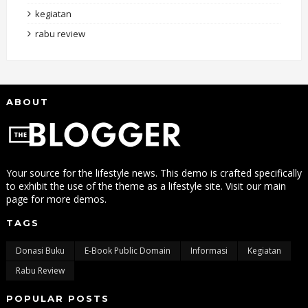
kegiatan
rabu review
ABOUT
Your source for the lifestyle news. This demo is crafted specifically
to exhibit the use of the theme as a lifestyle site. Visit our main
page for more demos.
TAGS
Donasi Buku
E-Book Public Domain
Informasi
Kegiatan
Rabu Review
POPULAR POSTS