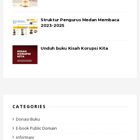
Struktur Pengurus Medan Membaca
2023-2025
Unduh buku Kisah Korupsi Kita
CATEGORIES
Donasi Buku
E-book Public Domain
informasi