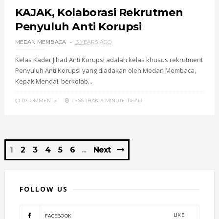
KAJAK, Kolaborasi Rekrutmen
Penyuluh Anti Korupsi
MEDAN MEMBACA
3 YEARS AGO
Kelas Kader Jihad Anti Korupsi adalah kelas khusus rekrutment
Penyuluh Anti Korupsi yang diadakan oleh Medan Membaca,
Kepak Mendai berkolab...
0 COMMENTS
LESS THAN A MINUTE
READ
1
2
3
4
5
6
Next
FOLLOW US
LIKE
FACEBOOK