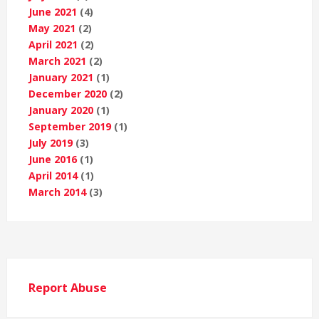
June 2021
(4)
May 2021
(2)
April 2021
(2)
March 2021
(2)
January 2021
(1)
December 2020
(2)
January 2020
(1)
September 2019
(1)
July 2019
(3)
June 2016
(1)
April 2014
(1)
March 2014
(3)
Report Abuse