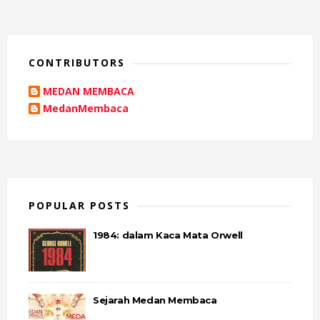
CONTRIBUTORS
MEDAN MEMBACA
MedanMembaca
POPULAR POSTS
1984: dalam Kaca Mata Orwell
Sejarah Medan Membaca