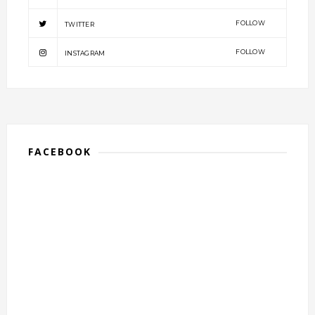
FOLLOW
TWITTER
FOLLOW
INSTAGRAM
FACEBOOK