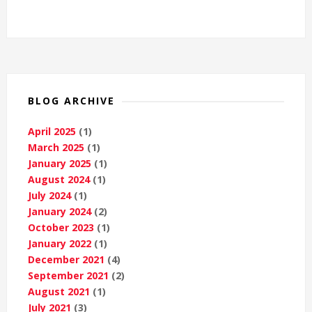
BLOG ARCHIVE
April 2025
(1)
March 2025
(1)
January 2025
(1)
August 2024
(1)
July 2024
(1)
January 2024
(2)
October 2023
(1)
January 2022
(1)
December 2021
(4)
September 2021
(2)
August 2021
(1)
July 2021
(3)