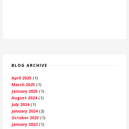
BLOG ARCHIVE
April 2025
(1)
March 2025
(1)
January 2025
(1)
August 2024
(1)
July 2024
(1)
January 2024
(2)
October 2023
(1)
January 2022
(1)