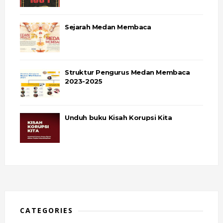
Sejarah Medan Membaca
Struktur Pengurus Medan Membaca
2023-2025
Unduh buku Kisah Korupsi Kita
CATEGORIES