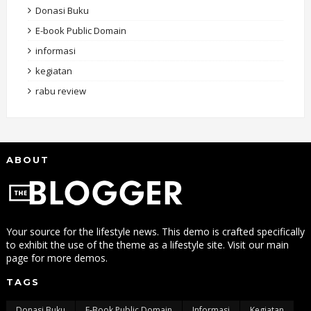
Donasi Buku
E-book Public Domain
informasi
kegiatan
rabu review
ABOUT
Your source for the lifestyle news. This demo is crafted specifically
to exhibit the use of the theme as a lifestyle site. Visit our main
page for more demos.
TAGS
Donasi Buku
E-Book Public Domain
Informasi
Kegiatan