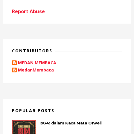
Report Abuse
CONTRIBUTORS
MEDAN MEMBACA
MedanMembaca
POPULAR POSTS
1984: dalam Kaca Mata Orwell