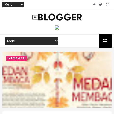
INFORMASI