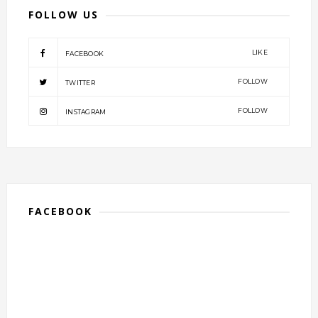
FOLLOW US
LIKE
FACEBOOK
FOLLOW
TWITTER
FOLLOW
INSTAGRAM
FACEBOOK