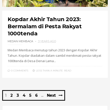
Kopdar Akhir Tahun 2023:
Bermalam di Pesta Rakyat
1000tenda
MEDAN MEMBACA
3 YEARS AGO
Medan Membaca menutup tahun 2023 dengan Kopdar Akhir
Tahun. Kopdar diadakan dalam sambil menikmati pesta rakyat
1000tenda di Desa Denai Lama...
0 COMMENTS
LESS THAN A MINUTE
READ
1
2
3
4
5
6
Next