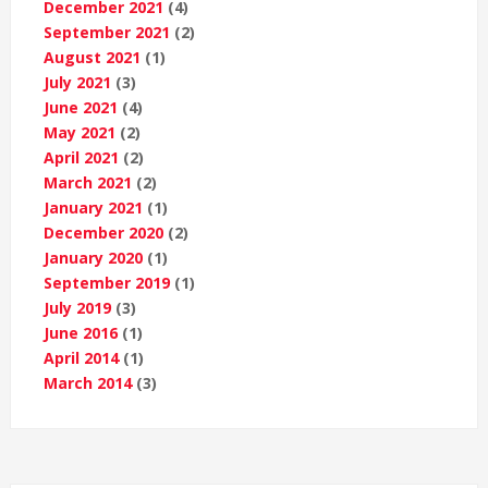
December 2021
(4)
September 2021
(2)
August 2021
(1)
July 2021
(3)
June 2021
(4)
May 2021
(2)
April 2021
(2)
March 2021
(2)
January 2021
(1)
December 2020
(2)
January 2020
(1)
September 2019
(1)
July 2019
(3)
June 2016
(1)
April 2014
(1)
March 2014
(3)