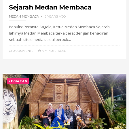
Sejarah Medan Membaca
MEDAN MEMBACA
3 YEARS AGO
Penulis: Peranita Sagala, Ketua Medan Membaca Sejarah
lahirnya Medan Membaca terkait erat dengan kehadiran
sebuah situs media sosial perbuk...
0 COMMENTS
4 MINUTE
READ
KEGIATAN